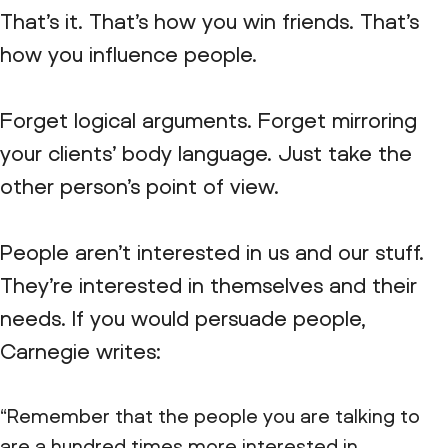
That’s it. That’s how you win friends. That’s
how you influence people.
Forget logical arguments. Forget mirroring
your clients’ body language. Just take the
other person’s point of view.
People aren’t interested in us and our stuff.
They’re interested in themselves and their
needs. If you would persuade people,
Carnegie writes:
“Remember that the people you are talking to
are a hundred times more interested in