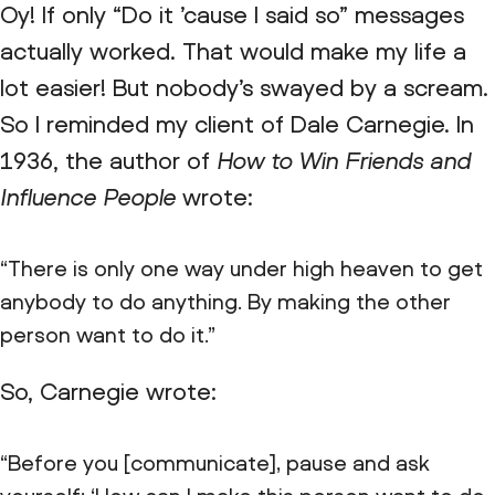
Oy! If only “Do it ’cause I said so” messages
actually worked. That would make my life a
lot easier! But nobody’s swayed by a scream.
So I reminded my client of Dale Carnegie. In
1936, the author of
How to Win Friends and
Influence People
wrote:
“There is only one way under high heaven to get
anybody to do anything. By making the other
person want to do it.”
So, Carnegie wrote:
“Before you [communicate], pause and ask