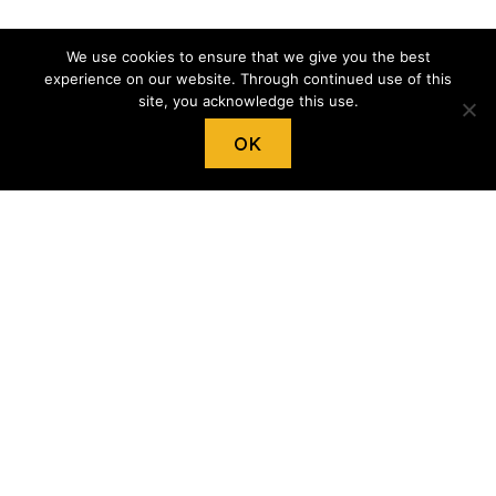
We use cookies to ensure that we give you the best
experience on our website. Through continued use of this
site, you acknowledge this use.
OK