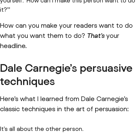
yourself: ‘How can I make this person want to do
it?’”
How can you make your readers want to do
what you want them to do?
That’s
your
headline.
Dale Carnegie’s persuasive
techniques
Here’s what I learned from Dale Carnegie’s
classic techniques in the art of persuasion:
It’s all about the other person.