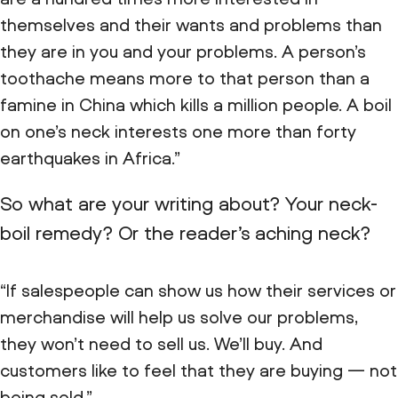
themselves and their wants and problems than
they are in you and your problems. A person’s
toothache means more to that person than a
famine in China which kills a million people. A boil
on one’s neck interests one more than forty
earthquakes in Africa.”
So what are your writing about? Your neck-
boil remedy? Or the reader’s aching neck?
“If salespeople can show us how their services or
merchandise will help us solve our problems,
they won’t need to sell us. We’ll buy. And
customers like to feel that they are buying — not
being sold.”