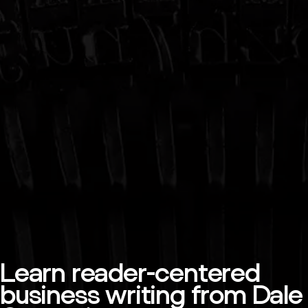
Learn reader-centered
business writing from Dale