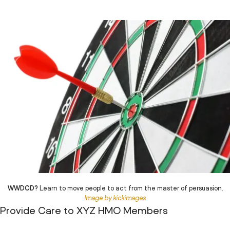
WWDCD?
Learn to move people to act from the master of persuasion.
Image by kickimages
Provide Care to XYZ HMO Members