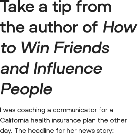
Take a tip from
the author of
How
to Win Friends
and Influence
People
I was coaching a communicator for a
California health insurance plan the other
day. The headline for her news story: