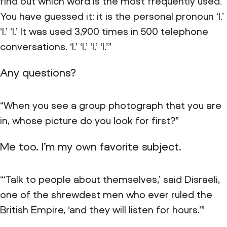
find out which word is the most frequently used.
You have guessed it: it is the personal pronoun ‘I.’
‘I.’ ‘I.’ It was used 3,900 times in 500 telephone
conversations. ‘I.’ ‘I.’ ‘I.’ ‘I.’”
Any questions?
“When you see a group photograph that you are
in, whose picture do you look for first?”
Me too. I’m my own favorite subject.
“‘Talk to people about themselves,’ said Disraeli,
one of the shrewdest men who ever ruled the
British Empire, ‘and they will listen for hours.’”