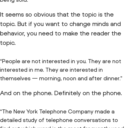
It seems so obvious that the topic is the
topic. But if you want to change minds and
behavior, you need to make the reader the
topic.
“People are not interested in you. They are not
interested in me. They are interested in
themselves — morning, noon and after dinner.”
And on the phone. Definitely on the phone.
“The New York Telephone Company made a
detailed study of telephone conversations to