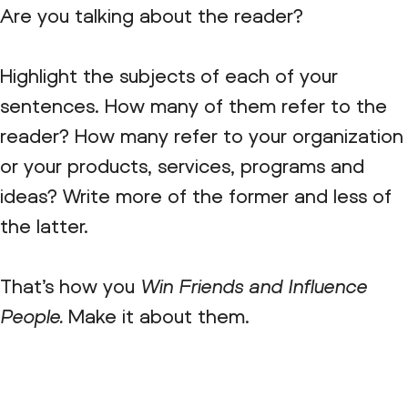
Are you talking about the reader?
Highlight the subjects of each of your
sentences. How many of them refer to the
reader? How many refer to your organization
or your products, services, programs and
ideas? Write more of the former and less of
the latter.
That’s how you
Win Friends and Influence
People.
Make it about them.