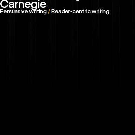
Carnegie
Persuasive writing
/
Reader-centric writing