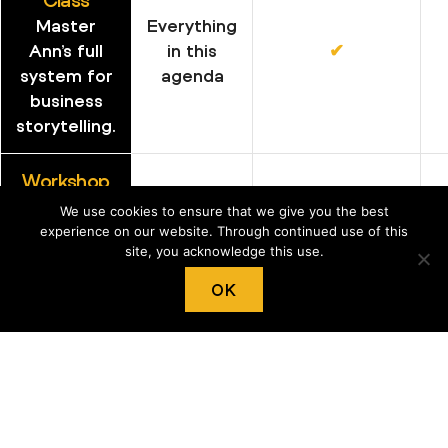
Master
Everything
Ann’s full
in this
✔︎
system for
agenda
business
storytelling.
Workshop
Learn Ann’s
We use cookies to ensure that we give you the best
Everything
full system
experience on our website. Through continued use of this
in this
✔︎
site, you acknowledge this use.
for
agenda
business
OK
storytelling.
Mini Master
A single
Class
topic
✔︎