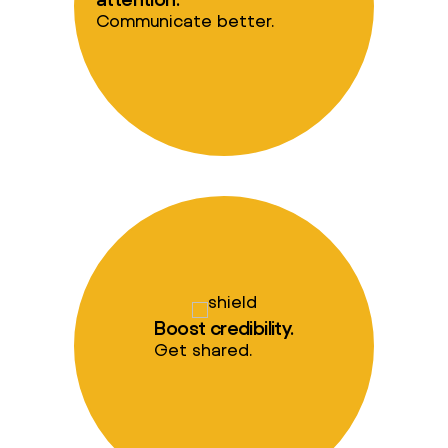
Communicate better.
Boost credibility.
Get shared.