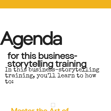
Agenda
for this business-
storytelling training
I
n
t
h
i
s
b
u
s
i
n
e
s
s
-
s
t
o
r
y
t
e
l
l
i
n
g
t
r
a
i
n
i
n
g
,
y
o
u
’
l
l
l
e
a
r
n
t
o
h
o
w
t
o
:
Master the Art of