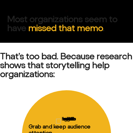
Most organizations seem to
have
missed that memo
.
That’s too bad. Because research
shows that storytelling help
organizations:
Grab and keep audience
attention.