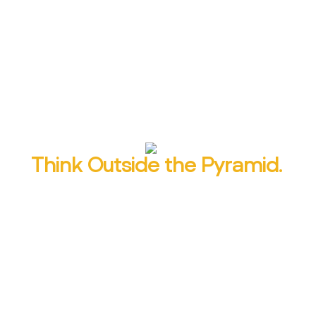
229% easier to remember than simple
expository writing, according to one study.
Learn to make your readers’ brains light up
with alliteration, parallelism and more.
Think Outside the Pyramid.
You wouldn’t tell the Cinderella story by
leading with the bottom line:
And they lived
happily ever after.
Learn a content structure
that starts with a bang and leaves a
lasting impression.