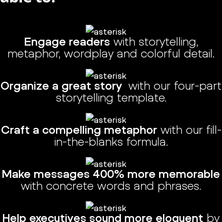
Engage readers
with storytelling,
metaphor, wordplay and colorful detail.
Organize a great story
with our four-part
storytelling template.
Craft a compelling metaphor
with our fill-
in-the-blanks formula.
Make messages 400% more memorable
with concrete words and phrases.
Help executives sound more eloquent
by