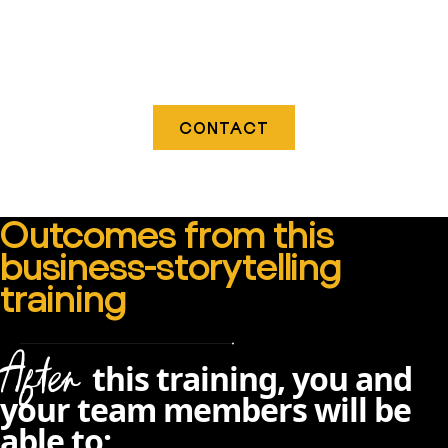
CONTACT
Outcomes from this
business-storytelling
training
After
this training, you and
your team members will be
able to: