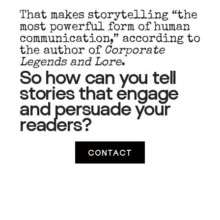
That makes storytelling “the
most powerful form of human
communication,” according to
the author of
Corporate
Legends and Lore
.
So how can you tell
stories that engage
and
persuade
your
readers?
CONTACT