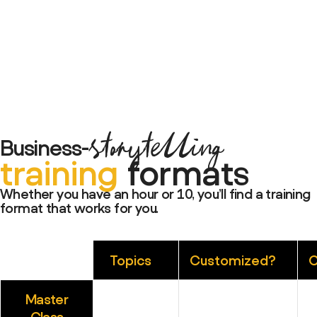
storytelling
Business-
training
formats
Whether you have an hour or 10, you’ll find a training
format that works for you.
Topics
Customized?
C
Master
Class