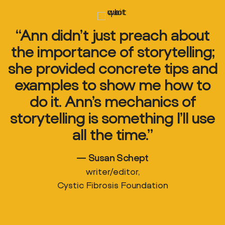
“Ann didn’t just preach about
the importance of storytelling;
she provided concrete tips and
examples to show me how to
do it. Ann’s mechanics of
storytelling is something I’ll use
all the time.”
— Susan Schept
writer/editor,
Cystic Fibrosis Foundation