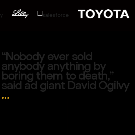
“
N
o
b
o
d
y
e
v
e
r
s
o
l
d
a
n
y
b
o
d
y
a
n
y
t
h
i
n
g
b
y
b
o
r
i
n
g
t
h
e
m
t
o
d
e
a
t
h
,
”
s
a
i
d
a
d
g
i
a
n
t
D
a
v
i
d
O
g
i
l
v
y
…