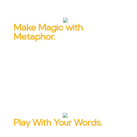
Make Magic with
Metaphor.
Find out how to say in five words what it
usually takes five paragraphs to say. And
learn which kinds of metaphors to choose
and where to place them, according to 50
years of research.
Play With Your Words.
Wordplay is 166% more persuasive and