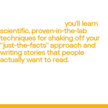
In Ann Wylie’s business-
storytelling training,
you’ll learn
scientific, proven-in-the-lab
techniques for shaking off your
“just-the-facts” approach and
writing stories that people
actually want to read.
CONTACT