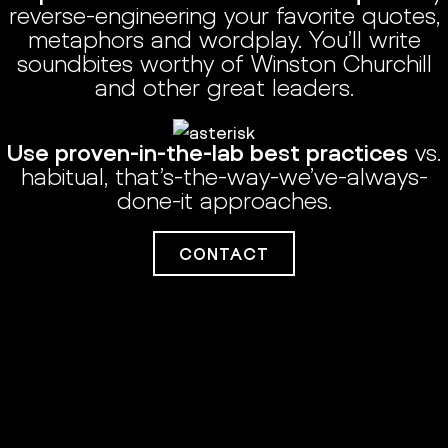
reverse-engineering your favorite quotes,
metaphors and wordplay. You’ll write
soundbites worthy of Winston Churchill
and other great leaders.
Use proven-in-the-lab best practices
vs.
habitual, that’s-the-way-we’ve-always-
done-it approaches.
CONTACT