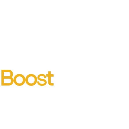
Boost
engagement
with business-storytelling
training