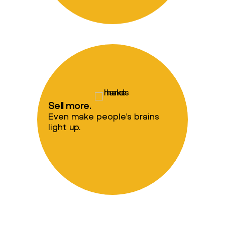
Sell more.
Even make people’s brains
light up.