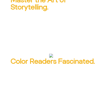
Storytelling.
Learn to find stories, interview for story,
organize stories and tell stories that win
the hearts and minds of your readers.
Color Readers Fascinated.
Concrete material is easier to read and
understand — and 400% more memorable.
Learn 6 ways to tap the power of
concrete details to make your content
more interesting and effective.