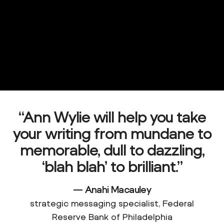
“Ann Wylie will help you take
your writing from mundane to
memorable, dull to dazzling,
‘blah blah’ to
brilliant.”
— Anahi Macauley
strategic messaging specialist, Federal
Reserve Bank of Philadelphia