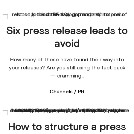
Six press release leads to
avoid
How many of these have found their way into
your releases? Are you still using the fact pack
— cramming...
Channels
/
PR
How to structure a press