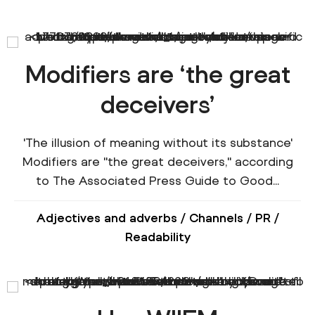
Modifiers are ‘the great
deceivers’
'The illusion of meaning without its substance'
Modifiers are "the great deceivers," according
to The Associated Press Guide to Good...
Adjectives and adverbs
/
Channels
/
PR
/
Readability