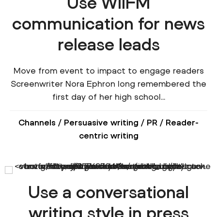
Use WIIFM
communication for news
release leads
Move from event to impact to engage readers
Screenwriter Nora Ephron long remembered the
first day of her high school...
Channels
/
Persuasive writing
/
PR
/
Reader-
centric writing
Use a conversational
writing style in press