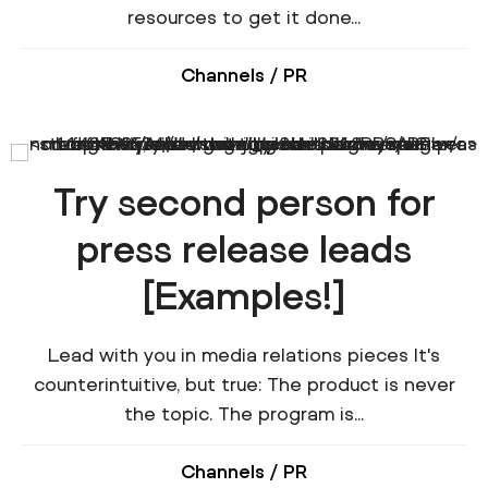
resources to get it done...
Channels
/
PR
Try second person for
press release leads
[Examples!]
Lead with you in media relations pieces It's
counterintuitive, but true: The product is never
the topic. The program is...
Channels
/
PR