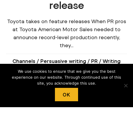
release
Toyota takes on feature releases When PR pros
at Toyota American Motor Sales needed to
announce record-level production recently,
they...
Channels
/
Persuasive writing
/
PR
/
Writing
structure
We use cookies to ensure that we give you the best
experience on our website. Through continued use of this
site, you acknowledge this use.
OK
Press release boilerplate
best practices
Boil your company down with boilerplates