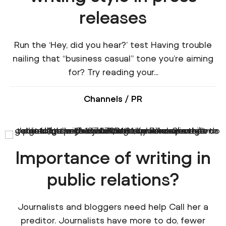
releases
Run the ‘Hey, did you hear?’ test Having trouble
nailing that “business casual” tone you’re aiming
for? Try reading your...
Channels
/
PR
Importance of writing in
public relations?
Journalists and bloggers need help Call her a
preditor. Journalists have more to do, fewer