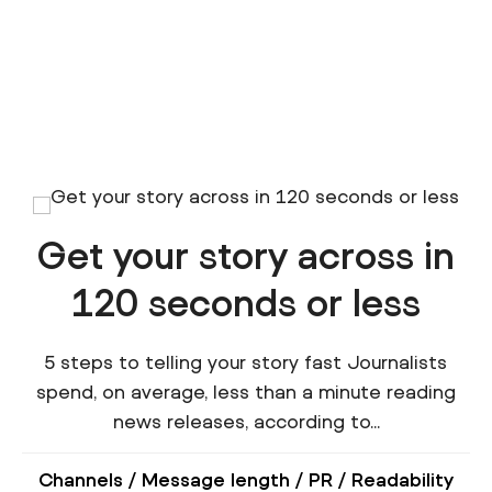
Get your story across in
120 seconds or less
5 steps to telling your story fast Journalists
spend, on average, less than a minute reading
news releases, according to...
Channels
/
Message length
/
PR
/
Readability